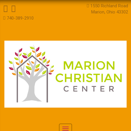
1550 Richland Road
Marion, Ohio 43302
740-389-2910
Toggle navigation