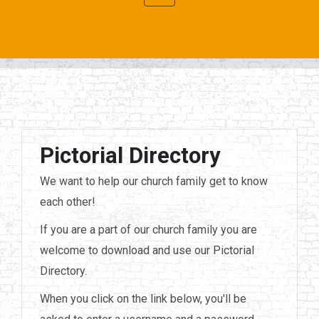
Pictorial Directory
We want to help our church family get to know
each other!
If you are a part of our church family you are
welcome to download and use our Pictorial
Directory.
When you click on the link below, you'll be