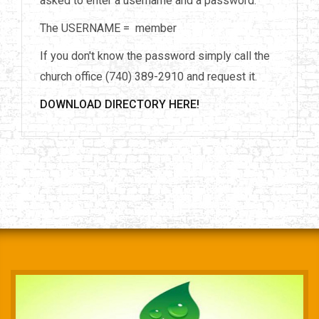
asked to enter a username and a password.
The USERNAME = member
If you don't know the password simply call the
church office (740) 389-2910 and request it.
DOWNLOAD DIRECTORY HERE!